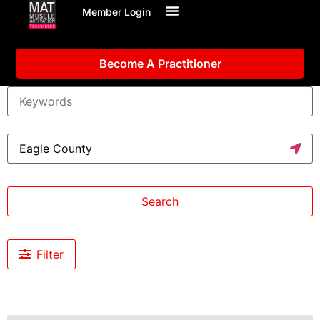
Member Login
Become A Practitioner
Search
Filter