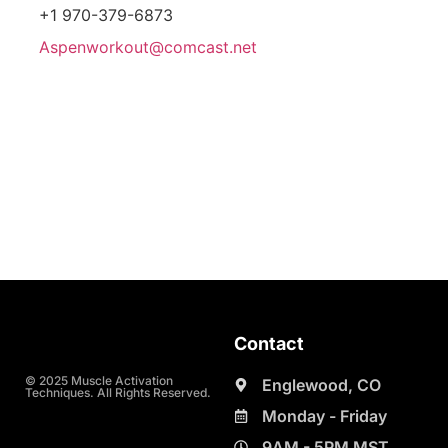
+1 970-379-6873
Aspenworkout@comcast.net
Contact
© 2025 Muscle Activation
Englewood, CO
Techniques. All Rights Reserved.
Monday - Friday
9AM - 5PM MST