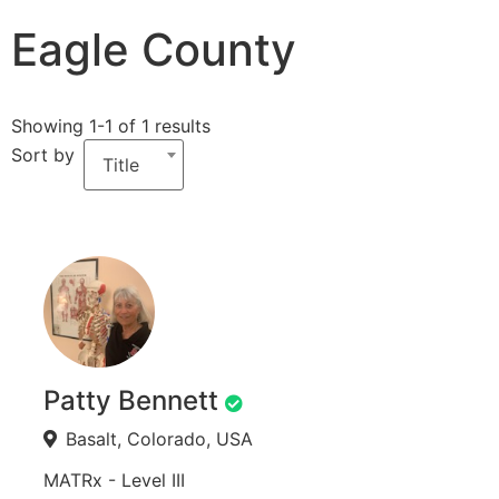
Eagle County
Showing 1-1 of 1 results
Sort by
Title
Patty Bennett
Basalt, Colorado, USA
MATRx - Level III