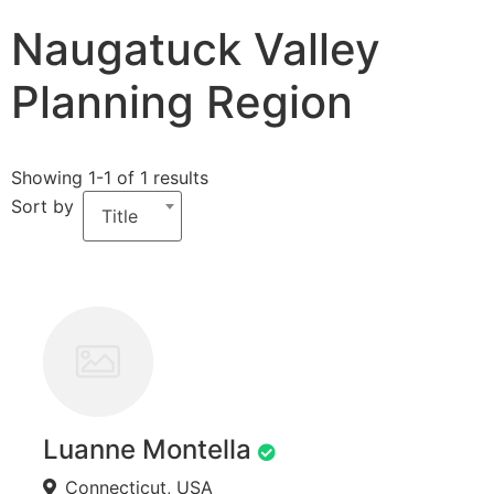
Naugatuck Valley
Planning Region
Showing 1-1 of 1 results
Sort by
Title
Luanne Montella
Connecticut, USA