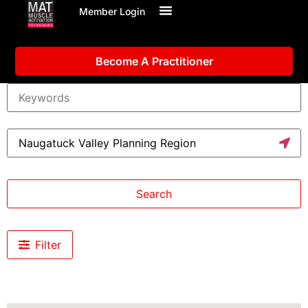
Member Login
Become A Practitioner
Search
Filter