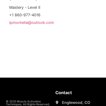
Mastery - Level II
+1 860-977-4016
lpmontella@outlook.com
Contact
© 2025 Muscle Activation
Englewood, CO
Techniques. All Rights Reserved.