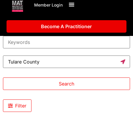
Member Login
Become A Practitioner
Search
Filter