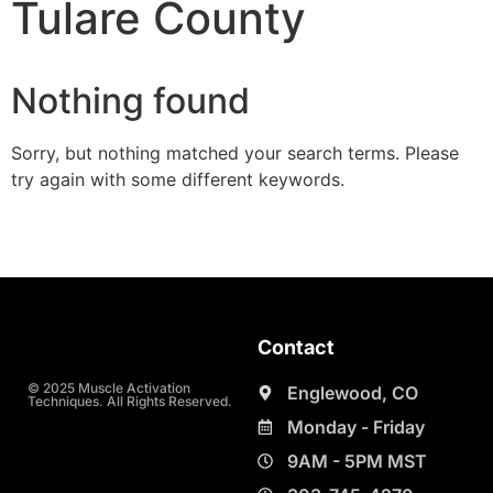
Tulare County
Nothing found
Sorry, but nothing matched your search terms. Please
try again with some different keywords.
Contact
© 2025 Muscle Activation
Englewood, CO
Techniques. All Rights Reserved.
Monday - Friday
9AM - 5PM MST