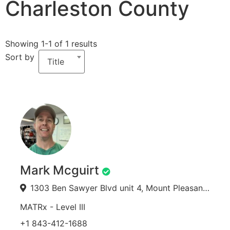
Charleston County
Showing 1-1 of 1 results
Sort by
Title
Mark Mcguirt
1303 Ben Sawyer Blvd unit 4, Mount Pleasant, SC 29464, USA
MATRx - Level III
+1 843-412-1688