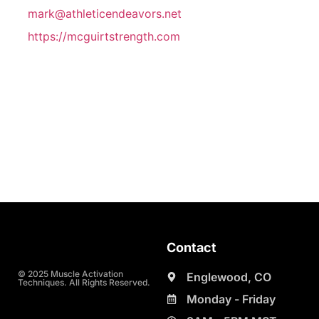
mark@athleticendeavors.net
https://mcguirtstrength.com
Contact
© 2025 Muscle Activation
Englewood, CO
Techniques. All Rights Reserved.
Monday - Friday