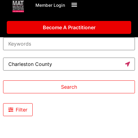
Member Login
Become A Practitioner
Search
Filter