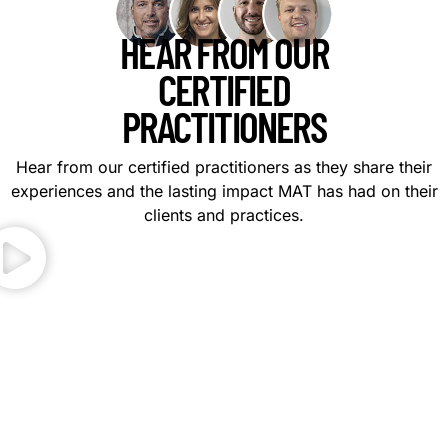
HEAR FROM OUR
CERTIFIED
PRACTITIONERS
Hear from our certified practitioners as they share their
experiences and the lasting impact MAT has had on their
clients and practices.