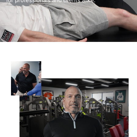
for professionals and clients alike.