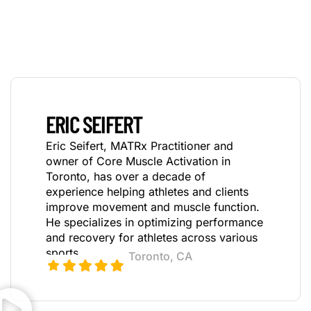
ERIC SEIFERT
Eric Seifert, MATRx Practitioner and
owner of Core Muscle Activation in
Toronto, has over a decade
of
experience helping athletes and clients
improve movement and muscle function.
He specializes in optimizing performance
and recovery for athletes across various
sports.
Toronto, CA