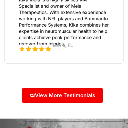
Specialist and owner of Mela
Therapeutics. With extensive experience
working with NFL players and Bommarito
Performance Systems, Kika combines her
expertise in neuromuscular health to help
clients achieve peak performance and
recover from injuries.
Davie, FL
View More Testimonials