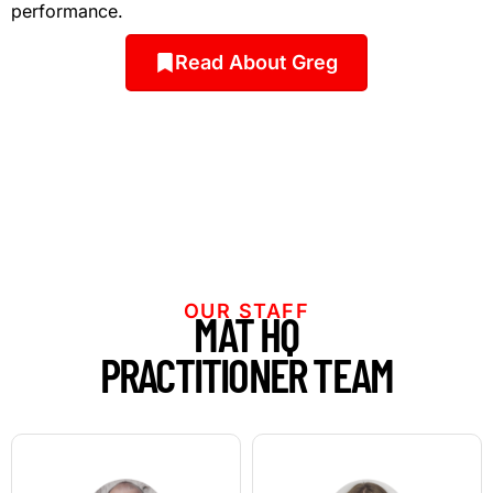
performance.
Read About Greg
OUR STAFF
MAT HQ
PRACTITIONER TEAM