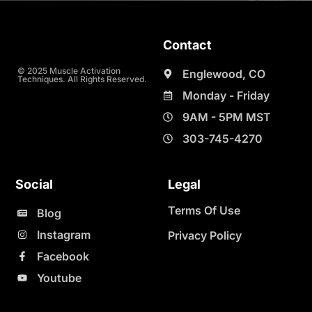
Contact
© 2025 Muscle Activation
Englewood, CO
Techniques. All Rights Reserved.
Monday - Friday
9AM - 5PM MST
303-745-4270
Social
Legal
Terms Of Use
Blog
Instagram
Privacy Policy
Facebook
Youtube