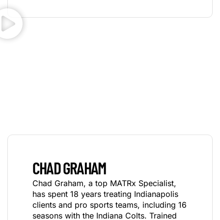
CHAD GRAHAM
Chad Graham, a top MATRx Specialist,
has spent 18 years treating Indianapolis
clients and pro sports teams, including 16
seasons with the Indiana Colts. Trained