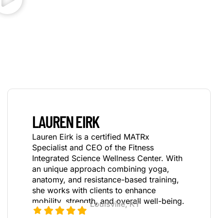
LAUREN EIRK
Lauren Eirk is a certified MATRx
Specialist and CEO of the Fitness
Integrated Science Wellness Center.
With
an unique approach combining yoga,
anatomy, and
resistance-based training,
she works with clients to enhance
mobility, strength, and overall well-being.
Louisville, KY