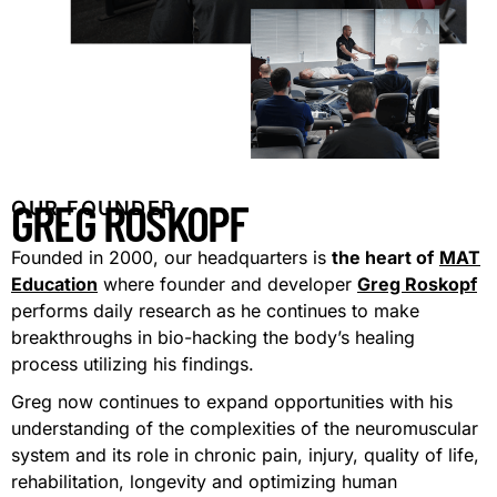
GREG ROSKOPF
OUR FOUNDER
Founded in 2000, our headquarters is
the heart of
MAT
Education
where founder and developer
Greg Roskopf
performs daily research as he continues to make
breakthroughs in bio-hacking the body’s healing
process utilizing his findings.
Greg now continues to expand opportunities with his
understanding of the complexities of the neuromuscular
system and its role in chronic pain, injury, quality of life,
rehabilitation, longevity and optimizing human