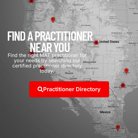
FIND A PRACTITIONER
NEAR YOU
Find the right MAT practitioner for
your needs by searching our
certified practitioner directory
today.
Practitioner Directory