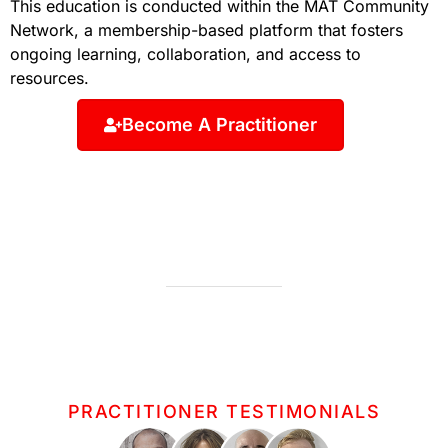
This education is conducted within the MAT Community
Network, a membership-based platform that fosters
ongoing learning, collaboration, and access to
resources.
Become A Practitioner
PRACTITIONER TESTIMONIALS