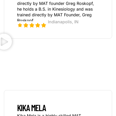
directly by MAT founder Greg Roskopf,
h
e holds a B.S. in Kinesiology and was
trained directly by MAT Founder, Greg
Roskopf.
Indianapolis, IN
KIKA MELA
Kika Mela is a highly skilled MAT