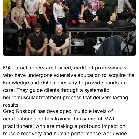
MAT practitioners are trained, certified professionals
who have undergone extensive education to acquire the
knowledge and skills necessary to provide hands-on
care. They guide clients through a systematic
neuromuscular treatment process that delivers lasting
results.
Greg Roskopf has developed multiple levels of
certifications and has trained thousands of MAT
practitioners, who are making a profound impact on
muscle recovery and human performance worldwide.