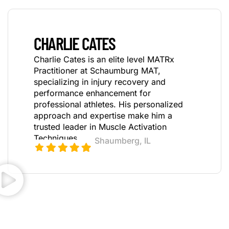
CHARLIE CATES
Charlie Cates is an elite level MATRx
Practitioner at Schaumburg MAT,
specializing in injury recovery and
performance enhancement for
professional athletes. His personalized
approach and expertise make him a
trusted leader in Muscle Activation
Techniques.
Shaumberg, IL