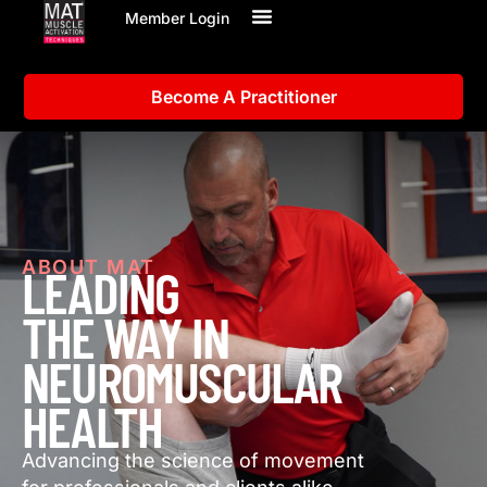
Member Login
Become A Practitioner
ABOUT MAT
LEADING
THE WAY IN
NEUROMUSCULAR
HEALTH
Advancing the science of movement