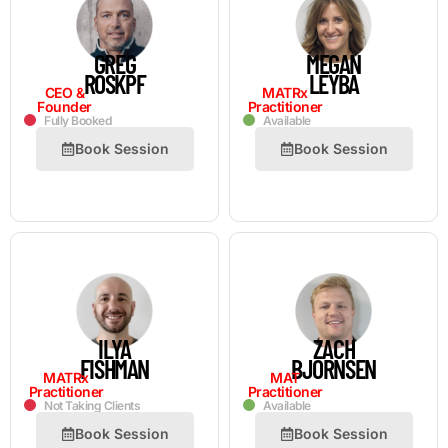
GREG
MEGAN
ROSKPF
LEYBA
CEO &
MATRx
Founder
Practitioner
Fully Booked
Available
Book Session
Book Session
ILYA
ZACH
FISHMAN
BJORNSEN
MATRx
MAT
Practitioner
Practitioner
Not Taking Clients
Available
Book Session
Book Session