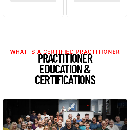
WHAT IS A CERTIFIED PRACTITIONER
PRACTITIONER
EDUCATION &
CERTIFICATIONS