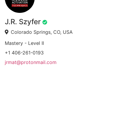
J.R. Szyfer
Colorado Springs, CO, USA
Mastery - Level II
+1 406-261-0193
jrmat@protonmail.com