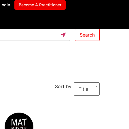
Login
Become A Practitioner
Search
Sort by
Title