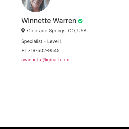
Winnette Warren
Colorado Springs, CO, USA
Specialist - Level I
+1 719-502-9545
awinnette@gmail.com