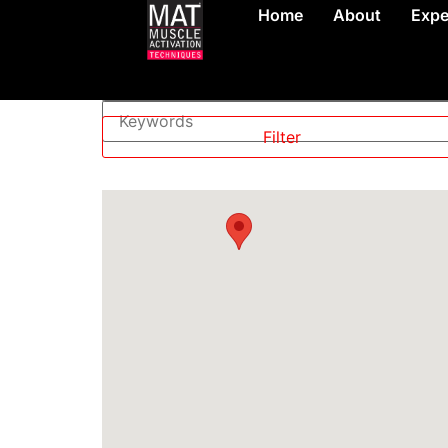
Home
About
Expe
Level
—
Filter