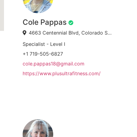
Cole Pappas
4663 Centennial Blvd, Colorado Springs, CO 80919, USA
Specialist - Level I
+1 719-505-6827
cole.pappas18@gmail.com
https://www.plusultrafitness.com/