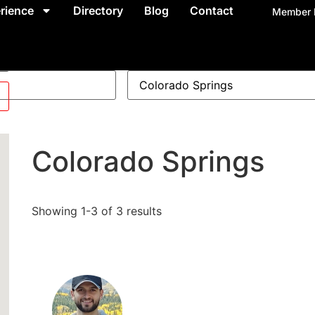
rience
Directory
Blog
Contact
Member 
Colorado Springs
Showing 1-3 of 3 results