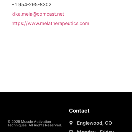
+1 954-295-8302
kika.mela@comcast.net
https://www.melatherapeutics.com
Contact
© 2025 Muscle Activation
Englewood, CO
Techniques. All Rights Reserved.