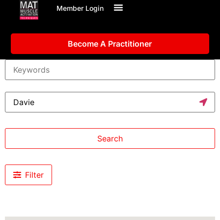
Member Login
Become A Practitioner
Search
Filter