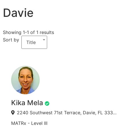
Davie
Showing 1-1 of 1 results
Sort by
Title
Kika Mela
2240 Southwest 71st Terrace, Davie, FL 33317, USA
MATRx - Level III