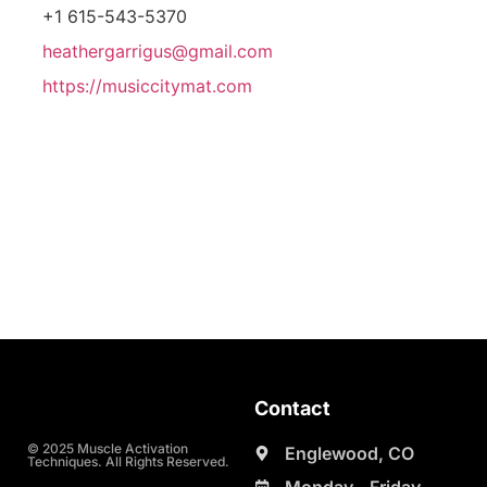
+1 615-543-5370
heathergarrigus@gmail.com
https://musiccitymat.com
Contact
© 2025 Muscle Activation
Englewood, CO
Techniques. All Rights Reserved.