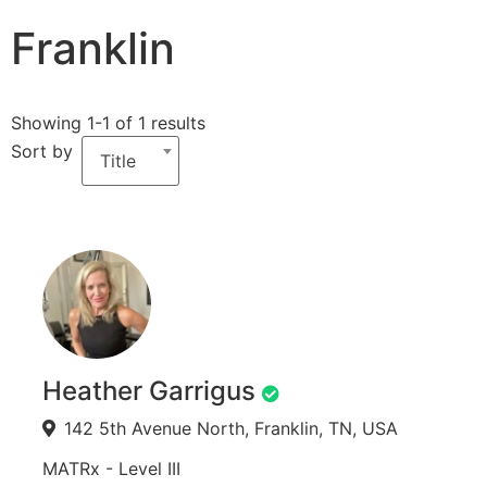
Franklin
Showing 1-1 of 1 results
Sort by
Title
Heather Garrigus
142 5th Avenue North, Franklin, TN, USA
MATRx - Level III