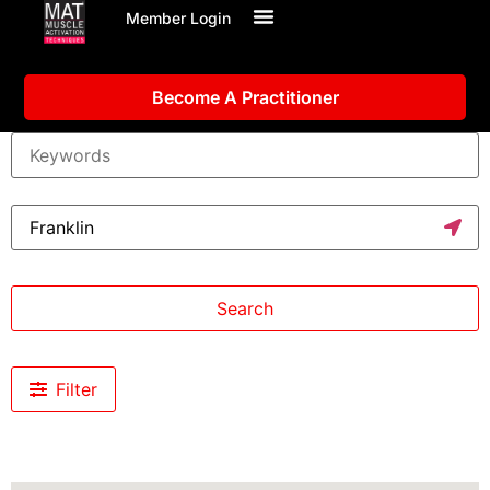
Member Login
Become A Practitioner
Search
Filter