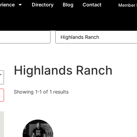
rience
Directory
Blog
Contact
Member 
Highlands Ranch
Showing 1-1 of 1 results