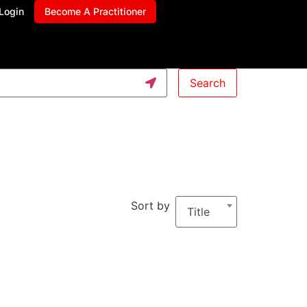
Login
Become A Practitioner
Search
Sort by
Title