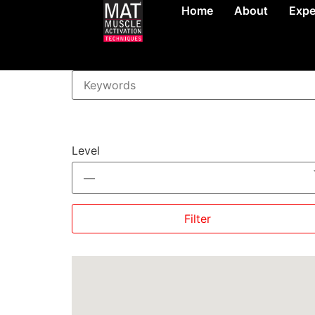
Home
About
Expe
Level
—
Filter