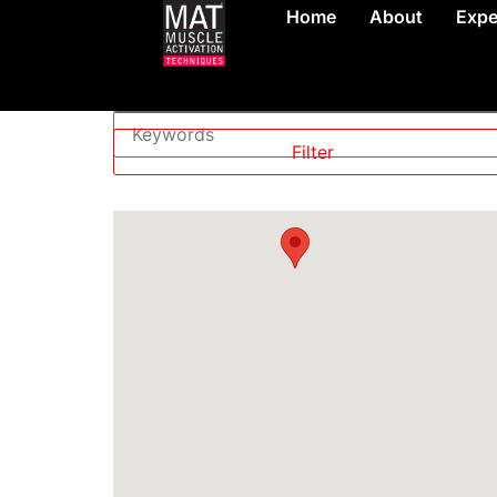
Home
About
Expe
Level
—
Filter