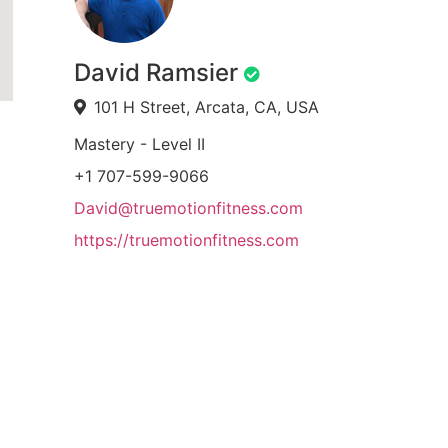
David Ramsier
101 H Street, Arcata, CA, USA
Mastery - Level II
+1 707-599-9066
David@truemotionfitness.com
https://truemotionfitness.com