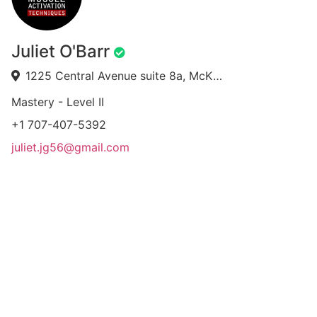
Juliet O'Barr
1225 Central Avenue suite 8a, McKinleyville, CA 95519, USA
Mastery - Level II
+1 707-407-5392
juliet.jg56@gmail.com