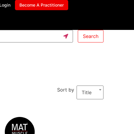
Login
Become A Practitioner
Search
Sort by
Title