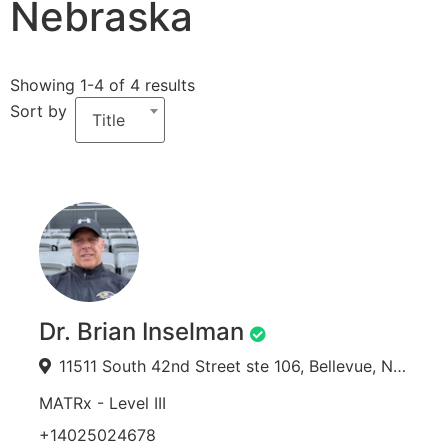
Nebraska
Showing 1-4 of 4 results
Sort by
Title
Dr. Brian Inselman
11511 South 42nd Street ste 106, Bellevue, NE 68123, USA
MATRx - Level III
+14025024678