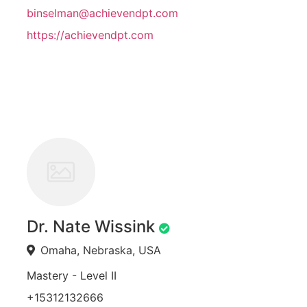
binselman@achievendpt.com
https://achievendpt.com
Dr. Nate Wissink
Omaha, Nebraska, USA
Mastery - Level II
+15312132666