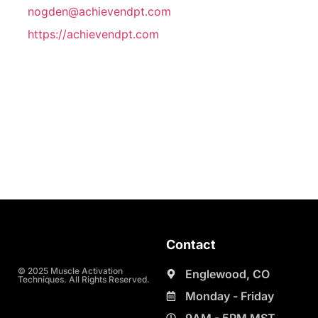
nogden@achievendpt.com
https://achievendpt.com
Contact
© 2025 Muscle Activation
Englewood, CO
Techniques. All Rights Reserved.
Monday - Friday