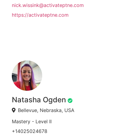
nick.wissink@activateptne.com
https://activateptne.com
Natasha Ogden
Bellevue, Nebraska, USA
Mastery - Level II
+14025024678