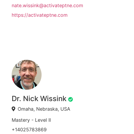
nate.wissink@activateptne.com
https://activateptne.com
Dr. Nick Wissink
Omaha, Nebraska, USA
Mastery - Level II
+14025783869