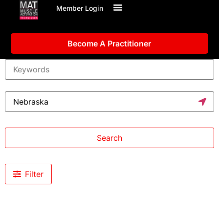
Member Login
Become A Practitioner
Search
Filter