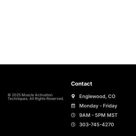
Contact
© 2025 Muscle Activation
Englewood, CO
Techniques. All Rights Reserved.
Monday - Friday
9AM - 5PM MST
303-745-4270