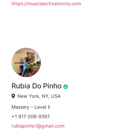
https://muscleactivationny.com
Rubia Do Pinho
New York, NY, USA
Mastery - Level II
+1 917-208-9301
rubiapinho1@gmail.com