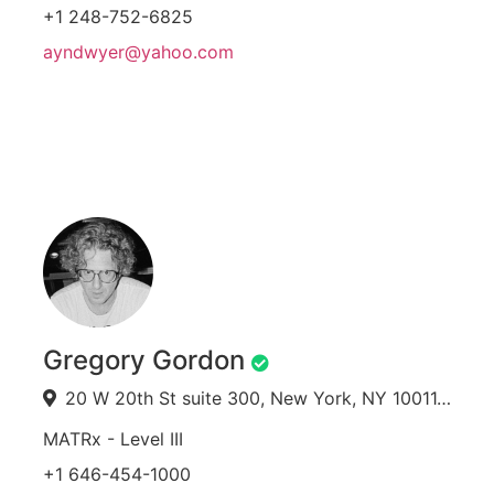
+1 248-752-6825
ayndwyer@yahoo.com
Gregory Gordon
20 W 20th St suite 300, New York, NY 10011, USA
MATRx - Level III
+1 646-454-1000