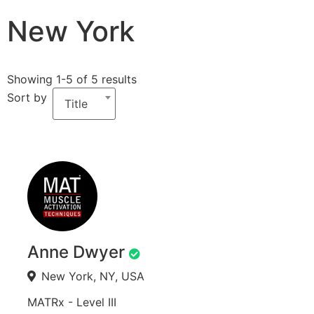
New York
Showing 1-5 of 5 results
Sort by
Title
Anne Dwyer
New York, NY, USA
MATRx - Level III