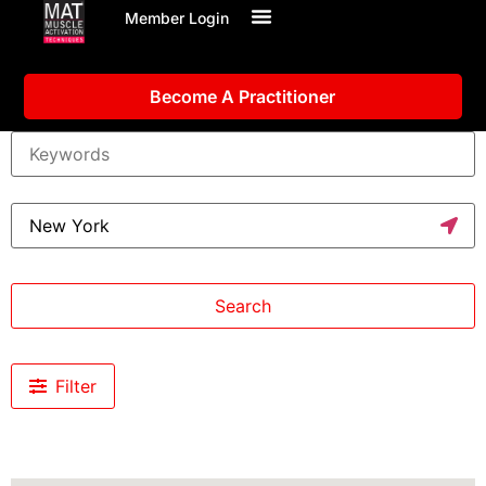
Member Login
Become A Practitioner
Search
Filter