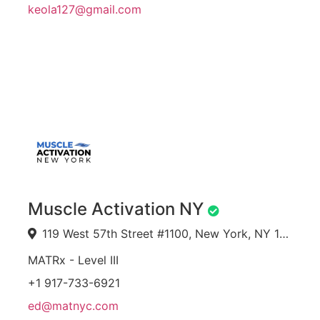
keola127@gmail.com
Muscle Activation NY
119 West 57th Street #1100, New York, NY 10019, USA
MATRx - Level III
+1 917-733-6921
ed@matnyc.com