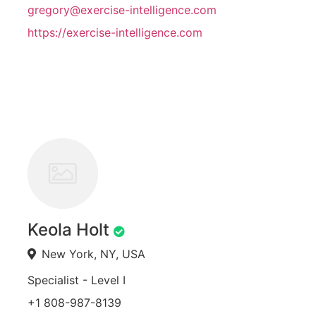
gregory@exercise-intelligence.com
https://exercise-intelligence.com
Keola Holt
New York, NY, USA
Specialist - Level I
+1 808-987-8139