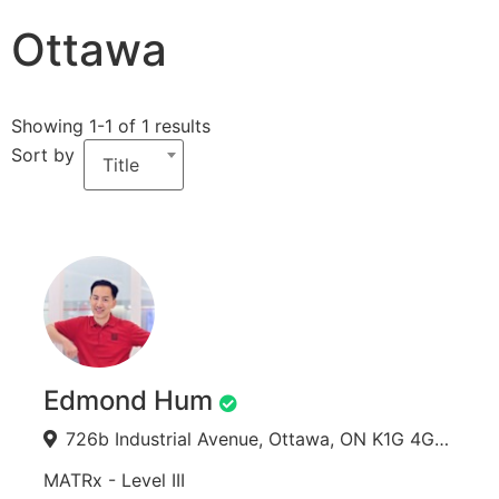
Ottawa
Showing 1-1 of 1 results
Sort by
Title
Edmond Hum
726b Industrial Avenue, Ottawa, ON K1G 4G7, Canada
MATRx - Level III