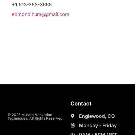
+1 613-263-3665
edmond.hum@gmail.com
Contact
© 2025 Muscle Activation
Englewood, CO
Techniques. All Rights Reserved.
Monday - Friday
9AM - 5PM MST