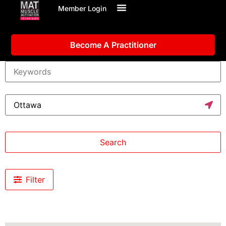
Member Login
Become A Practitioner
Search
Filter