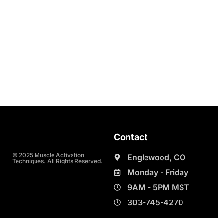
Contact
© 2025 Muscle Activation
Englewood, CO
Techniques. All Rights Reserved.
Monday - Friday
9AM - 5PM MST
303-745-4270