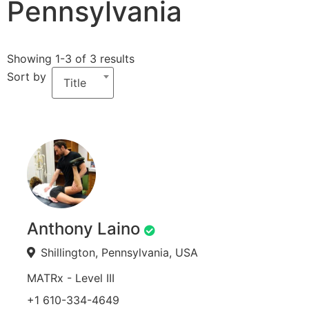
Pennsylvania
Showing 1-3 of 3 results
Sort by
Title
Anthony Laino
Shillington, Pennsylvania, USA
MATRx - Level III
+1 610-334-4649