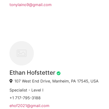
tonylaino9@gmail.com
Ethan Hofstetter
107 West End Drive, Manheim, PA 17545, USA
Specialist - Level I
+1 717-795-3188
ehof2021@gmail.com