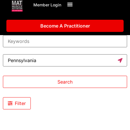
Member Login
Become A Practitioner
Search
Filter