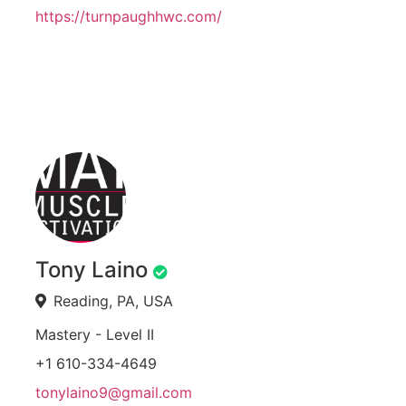
https://turnpaughhwc.com/
Tony Laino
Reading, PA, USA
Mastery - Level II
+1 610-334-4649
tonylaino9@gmail.com