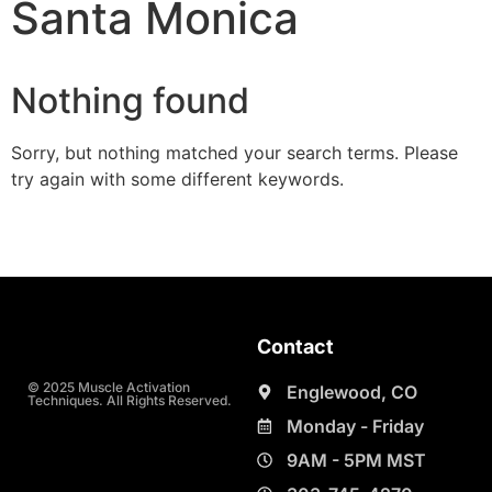
Santa Monica
Nothing found
Sorry, but nothing matched your search terms. Please
try again with some different keywords.
Contact
© 2025 Muscle Activation
Englewood, CO
Techniques. All Rights Reserved.
Monday - Friday
9AM - 5PM MST