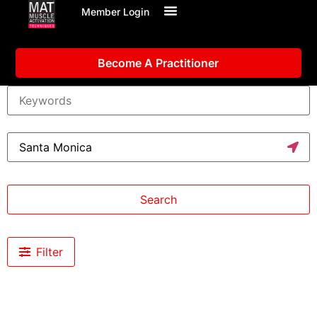
Member Login
Become A Practitioner
Search
Filter