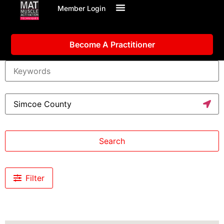
Member Login
Become A Practitioner
Search
Filter