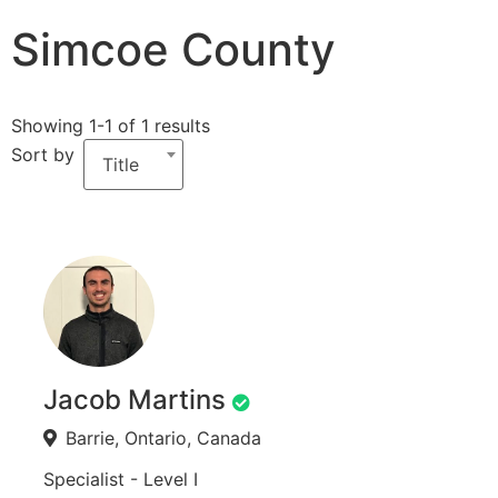
Simcoe County
Showing 1-1 of 1 results
Sort by
Title
Jacob Martins
Barrie, Ontario, Canada
Specialist - Level I