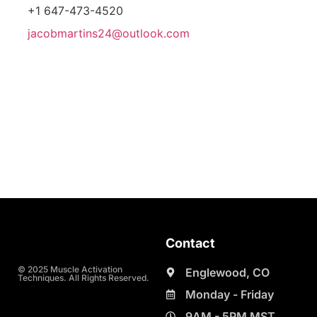
+1 647-473-4520
jacobmartins24@outlook.com
Contact
© 2025 Muscle Activation
Englewood, CO
Techniques. All Rights Reserved.
Monday - Friday
9AM - 5PM MST