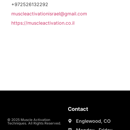
+972526132292
muscleactivationisrael@gmail.com
https://muscleactivation.co.il
Contact
© 2025 Muscle Activation
Englewood, CO
Techniques. All Rights Reserved.