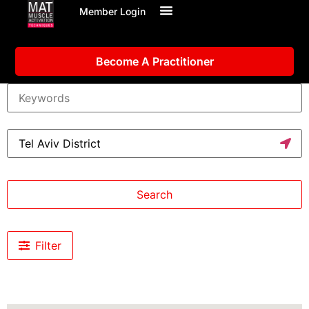
Member Login
Become A Practitioner
Search
Filter