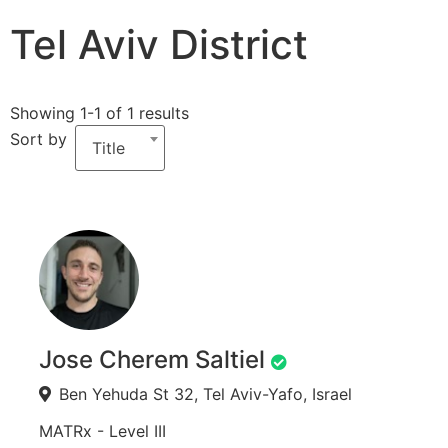
Tel Aviv District
Showing 1-1 of 1 results
Sort by
Title
Jose Cherem Saltiel
Ben Yehuda St 32, Tel Aviv-Yafo, Israel
MATRx - Level III