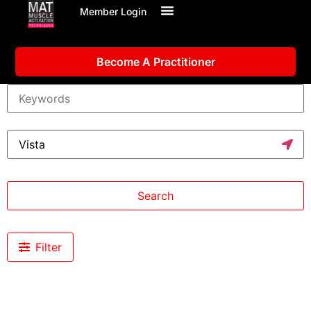
Member Login
Become A Practitioner
Search
Filter