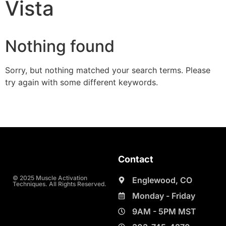
Vista
Nothing found
Sorry, but nothing matched your search terms. Please
try again with some different keywords.
Contact
© 2025 Muscle Activation
Englewood, CO
Techniques. All Rights Reserved.
Monday - Friday
9AM - 5PM MST