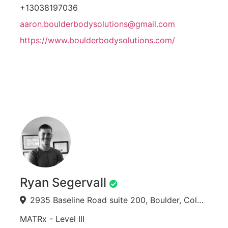
+13038197036
aaron.boulderbodysolutions@gmail.com
https://www.boulderbodysolutions.com/
Ryan Segervall
2935 Baseline Road suite 200, Boulder, Colorado, USA
MATRx - Level III