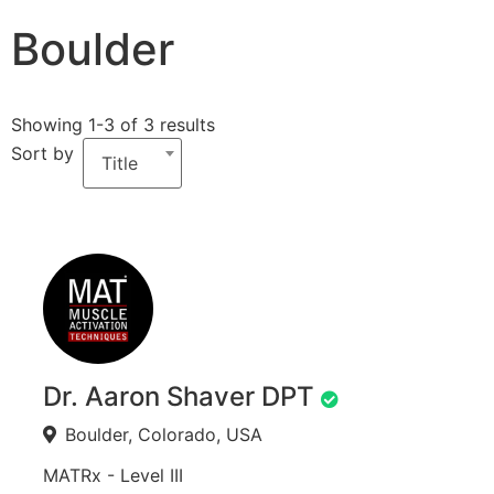
Boulder
Showing 1-3 of 3 results
Sort by
Title
Dr. Aaron Shaver DPT
Boulder, Colorado, USA
MATRx - Level III