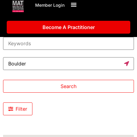
Member Login
Become A Practitioner
Search
Filter