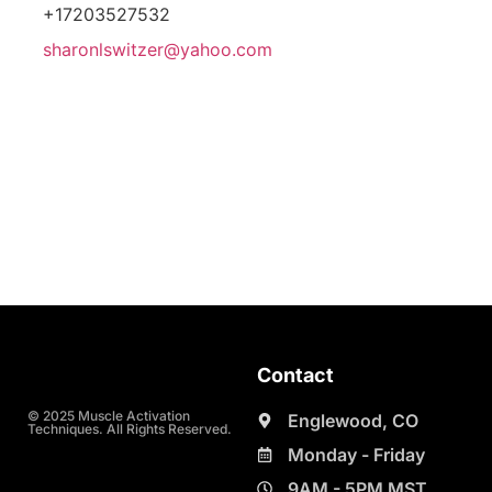
+17203527532
sharonlswitzer@yahoo.com
Contact
© 2025 Muscle Activation
Englewood, CO
Techniques. All Rights Reserved.
Monday - Friday
9AM - 5PM MST