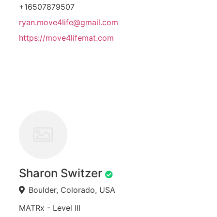
+16507879507
ryan.move4life@gmail.com
https://move4lifemat.com
Sharon Switzer
Boulder, Colorado, USA
MATRx - Level III