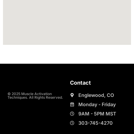
Contact
© 2025 Muscle Activation
Englewood, CO
Techniques. All Rights Reserved.
Monday - Friday
9AM - 5PM MST
303-745-4270