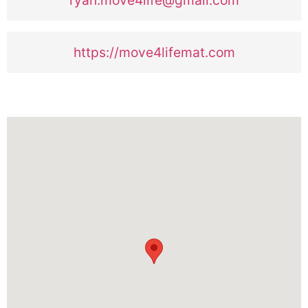
https://move4lifemat.com