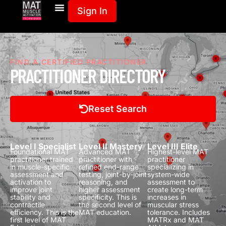
Sign In
FIND A CERTIFIED PRACTITIONER
PRACTITIONER DIRECTORY
Reset Search
Level I Specialist
Level II Mastery
Level III Elite
Foundational MAT
Advanced MAT
Highest-level MAT
practitioner trained
practitioner with
practitioner
in muscle-specific
refined end-range
specializing in
assessment and
testing, joint-by-joint
system-wide
activation to
reasoning, and
assessment to
improve joint
higher assessment
create long-term
stability and
specificity.
This is
increases in
contractile
the second level of
muscular stress
efficiency.
This is the
MAT education.
tolerance.
Includes
first level of MAT
MATRx and MAT