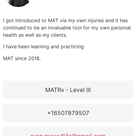
I got introduced to MAT via my own injuries and it has
continued to be an invaluable tool for my own personal
health as well as my clients.
I have been learning and practicing
MAT since 2018.
MATRx - Level III
+16507879507
ryan.move4life@gmail.com