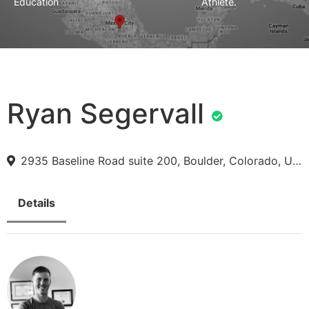
Education
Athlete.
Ryan Segervall
2935 Baseline Road suite 200, Boulder, Colorado, USA
Details