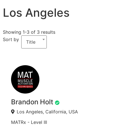
Los Angeles
Showing 1-3 of 3 results
Sort by
Title
Brandon Holt
Los Angeles, California, USA
MATRx - Level III