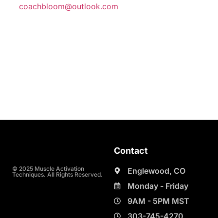
coachbloom@outlook.com
Contact
© 2025 Muscle Activation
Englewood, CO
Techniques. All Rights Reserved.
Monday - Friday
9AM - 5PM MST
303-745-4270