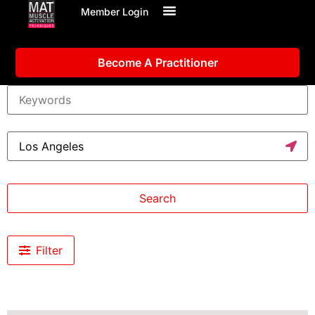
Member Login
Become A Practitioner
Search
Filter