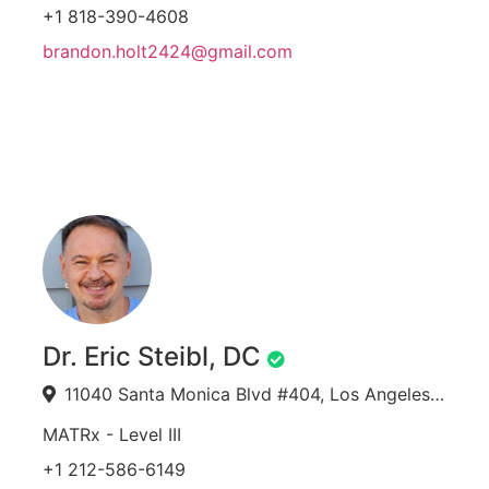
+1 818-390-4608
brandon.holt2424@gmail.com
Dr. Eric Steibl, DC
11040 Santa Monica Blvd #404, Los Angeles, CA 90025, USA
MATRx - Level III
+1 212-586-6149