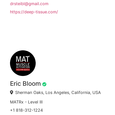
drsteibl@gmail.com
https://deep-tissue.com/
Eric Bloom
Sherman Oaks, Los Angeles, California, USA
MATRx - Level III
+1 818-312-1224