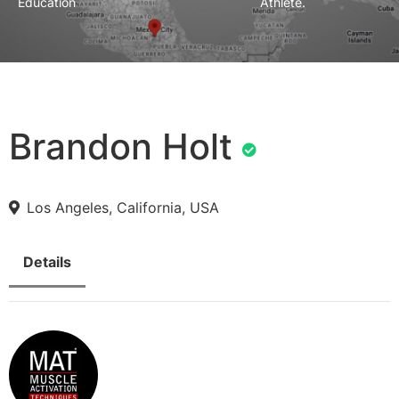
Education
Athlete.
Brandon Holt
Los Angeles, California, USA
Details