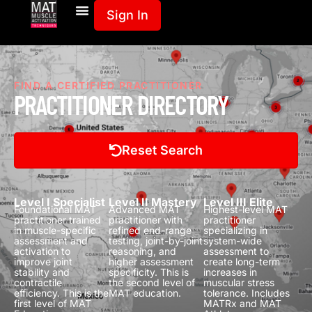
Sign In
FIND A CERTIFIED PRACTITIONER
PRACTITIONER DIRECTORY
Reset Search
Level I Specialist
Level II Mastery
Level III Elite
Foundational MAT
Advanced MAT
Highest-level MAT
practitioner trained
practitioner with
practitioner
in muscle-specific
refined end-range
specializing in
assessment and
testing, joint-by-joint
system-wide
activation to
reasoning, and
assessment to
improve joint
higher assessment
create long-term
stability and
specificity.
This is
increases in
contractile
the second level of
muscular stress
efficiency.
This is the
MAT education.
tolerance.
Includes
first level of MAT
MATRx and MAT