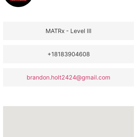
MATRx - Level III
+18183904608
brandon.holt2424@gmail.com