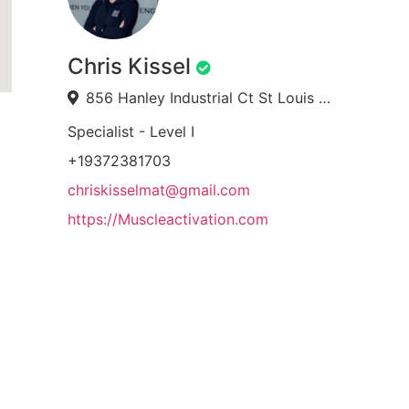
Chris Kissel
856 Hanley Industrial Ct St Louis MO 63144
Specialist - Level I
+19372381703
chriskisselmat@gmail.com
https://Muscleactivation.com