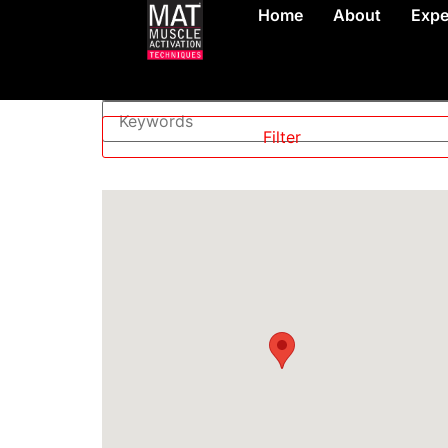
Home
About
Expe
Level
—
Filter