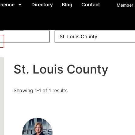
rience
Directory
Blog
Contact
Member 
St. Louis County
Showing 1-1 of 1 results