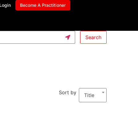
Login
Become A Practitioner
Search
Sort by
Title