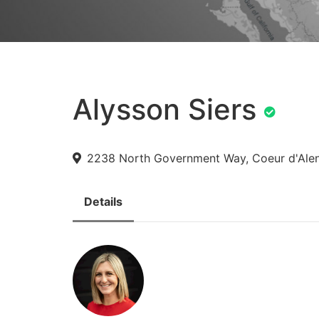
Alysson Siers
2238 North Government Way, Coeur d'Alen
Details