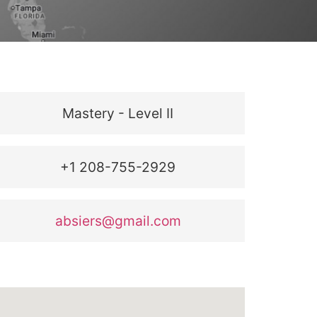
Mastery - Level II
+1 208-755-2929
absiers@gmail.com