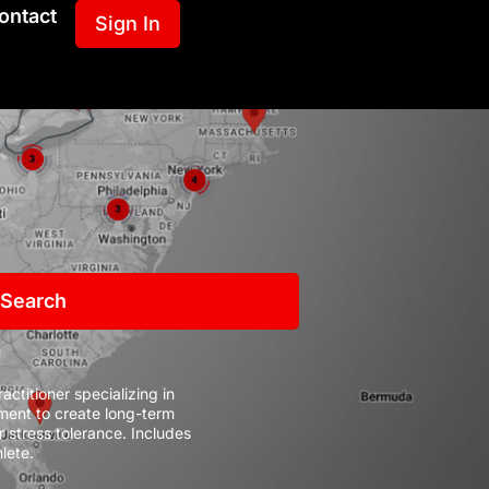
ontact
Sign In
 Search
ctitioner specializing in
ent to create long-term
r stress tolerance.
Includes
lete.