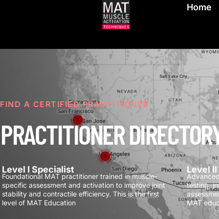
Home
FIND A CERTIFIED PRACTITIONER
PRACTITIONER DIRECTOR
Level I Specialist
Level I
Foundational MAT practitioner trained in muscle-
Advanced 
specific assessment and activation to improve joint
testing, j
stability and contractile efficiency.
This is the first
assessmen
level of MAT Education
MAT educ