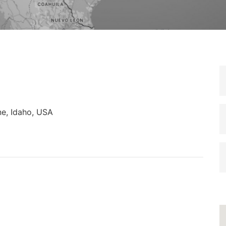
e, Idaho, USA