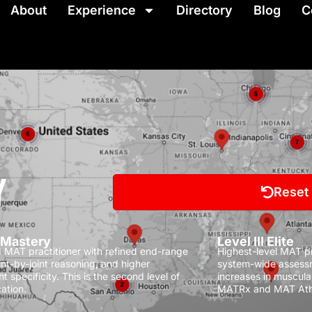
About
Experience
Directory
Blog
C
Y
Reset
I Mastery
Level III Elite
MAT practitioner with refined end-range
Highest-level MAT pra
oint-by-joint reasoning, and higher
system-wide assessm
t specificity.
This is the second level of
increases in muscula
ation.
MATRx and MAT Ath