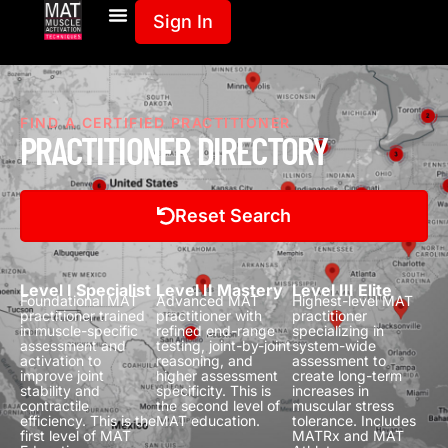
Sign In
FIND A CERTIFIED PRACTITIONER
PRACTITIONER DIRECTORY
Reset Search
Level I Specialist
Level II Mastery
Level III Elite
Foundational MAT
Advanced MAT
Highest-level MAT
practitioner trained
practitioner with
practitioner
in muscle-specific
refined end-range
specializing in
assessment and
testing, joint-by-joint
system-wide
activation to
reasoning, and
assessment to
improve joint
higher assessment
create long-term
stability and
specificity.
This is
increases in
contractile
the second level of
muscular stress
efficiency.
This is the
MAT education.
tolerance.
Includes
first level of MAT
MATRx and MAT