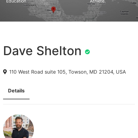
Education
Athlete.
Dave Shelton
110 West Road suite 105, Towson, MD 21204, USA
Details