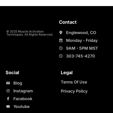
Contact
© 2025 Muscle Activation
Englewood, CO
Techniques. All Rights Reserved.
Monday - Friday
9AM - 5PM MST
303-745-4270
Social
Legal
Terms Of Use
Blog
Instagram
Privacy Policy
Facebook
Youtube