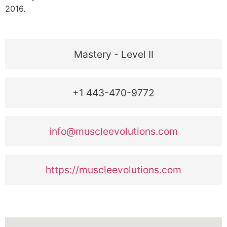
2016.
Mastery - Level II
+1 443-470-9772
info@muscleevolutions.com
https://muscleevolutions.com