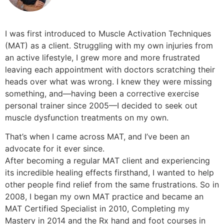
I was first introduced to Muscle Activation Techniques
(MAT) as a client. Struggling with my own injuries from
an active lifestyle, I grew more and more frustrated
leaving each appointment with doctors scratching their
heads over what was wrong. I knew they were missing
something, and––having been a corrective exercise
personal trainer since 2005––I decided to seek out
muscle dysfunction treatments on my own.
That’s when I came across MAT, and I’ve been an
advocate for it ever since.
After becoming a regular MAT client and experiencing
its incredible healing effects firsthand, I wanted to help
other people find relief from the same frustrations. So in
2008, I began my own MAT practice and became an
MAT Certified Specialist in 2010, Completing my
Mastery in 2014 and the Rx hand and foot courses in