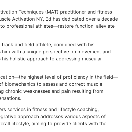
tivation Techniques (MAT) practitioner and fitness
scle Activation NY, Ed has dedicated over a decade
to professional athletes—restore function, alleviate
track and field athlete, combined with his
es him with a unique perspective on movement and
 his holistic approach to addressing muscular
ication—the highest level of proficiency in the field—
f biomechanics to assess and correct muscle
ing chronic weaknesses and pain resulting from
nsations.
s services in fitness and lifestyle coaching,
ntegrative approach addresses various aspects of
erall lifestyle, aiming to provide clients with the