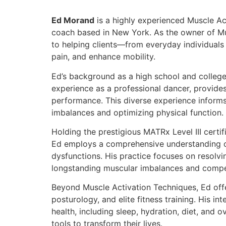
Ed Morand
is a highly experienced Muscle Ac
coach based in New York. As the owner of Mu
to helping clients—from everyday individuals 
pain, and enhance mobility.
Ed’s background as a high school and college 
experience as a professional dancer, provid
performance. This diverse experience informs
imbalances and optimizing physical function.
Holding the prestigious MATRx Level III certif
Ed employs a comprehensive understanding o
dysfunctions. His practice focuses on resolv
longstanding muscular imbalances and compe
Beyond Muscle Activation Techniques, Ed offer
posturology, and elite fitness training. His i
health, including sleep, hydration, diet, and ov
tools to transform their lives.