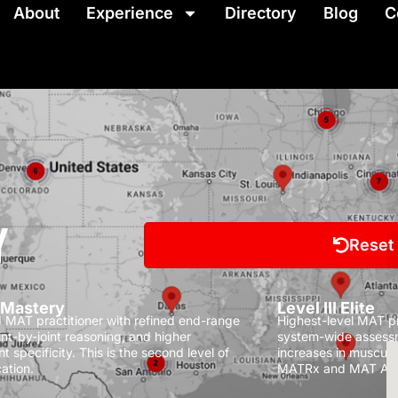
About
Experience
Directory
Blog
C
Y
Reset
I Mastery
Level III Elite
MAT practitioner with refined end-range
Highest-level MAT pra
oint-by-joint reasoning, and higher
system-wide assessm
t specificity.
This is the second level of
increases in muscula
ation.
MATRx and MAT Ath