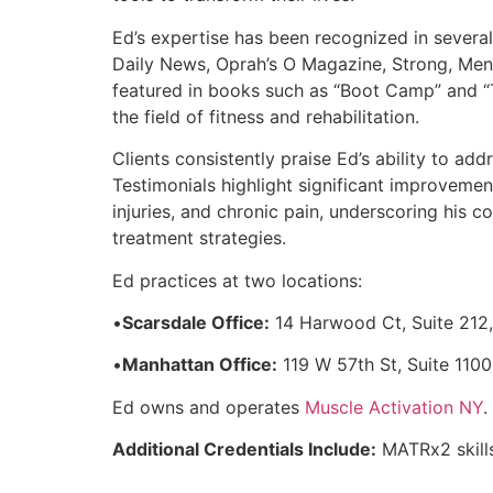
Ed’s expertise has been recognized in severa
Daily News, Oprah’s O Magazine, Strong, Men’
featured in books such as “Boot Camp” and “Th
the field of fitness and rehabilitation.
Clients consistently praise Ed’s ability to a
Testimonials highlight significant improvemen
injuries, and chronic pain, underscoring his 
treatment strategies.
Ed practices at two locations:
•
Scarsdale Office:
14 Harwood Ct, Suite 212
•
Manhattan Office:
119 W 57th St, Suite 110
Ed owns and operates
Muscle Activation NY
.
Additional Credentials Include:
MATRx2 skill