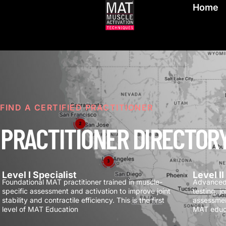
Home
FIND A CERTIFIED PRACTITIONER
PRACTITIONER DIRECTOR
Level I Specialist
Level I
Foundational MAT practitioner trained in muscle-
Advanced 
specific assessment and activation to improve joint
testing, j
stability and contractile efficiency.
This is the first
assessmen
level of MAT Education
MAT educ