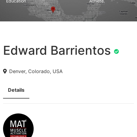
Education
Athlete.
Edward Barrientos
Denver, Colorado, USA
Details