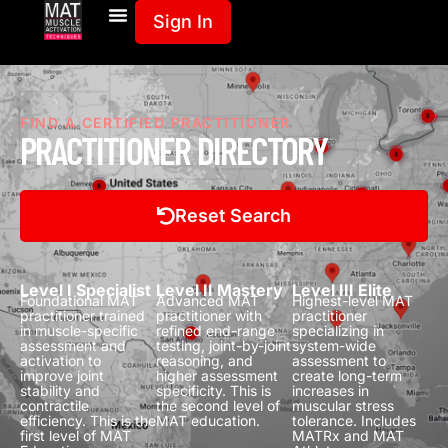
Sign In
FIND A CERTIFIED PRACTITIONER
PRACTITIONER DIRECTORY
Reset Search
Level I Specialist
Level II Mastery
Level III Elite
Foundational MAT
Advanced MAT
Highest-level MAT
practitioner trained
practitioner with
practitioner
in muscle-specific
refined end-range
specializing in
assessment and
testing, joint-by-joint
system-wide
activation to
reasoning, and
assessment to
improve joint
higher assessment
create long-term
stability and
specificity.
This is
increases in
contractile
the second level of
muscular stress
efficiency.
This is the
MAT education.
tolerance.
Includes
first level of MAT
MATRx and MAT