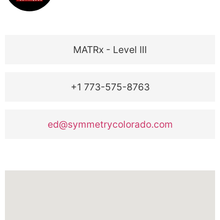
MATRx - Level III
+1 773-575-8763
ed@symmetrycolorado.com