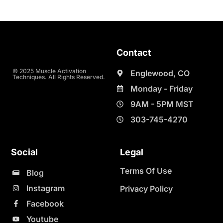
Contact
© 2025 Muscle Activation
Englewood, CO
Techniques. All Rights Reserved.
Monday - Friday
9AM - 5PM MST
303-745-4270
Social
Legal
Terms Of Use
Blog
Instagram
Privacy Policy
Facebook
Youtube