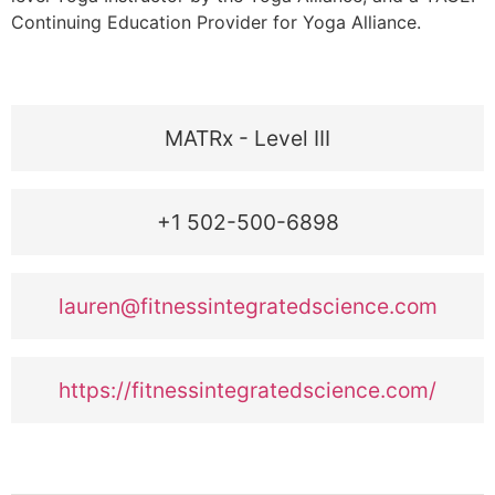
Continuing Education Provider for Yoga Alliance.
MATRx - Level III
+1 502-500-6898
lauren@fitnessintegratedscience.com
https://fitnessintegratedscience.com/