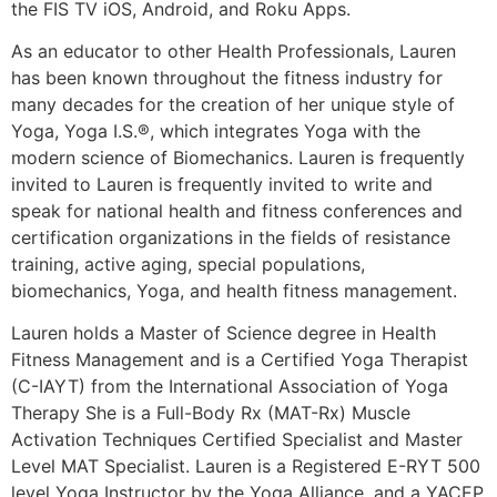
the FIS TV iOS, Android, and Roku Apps.
As an educator to other Health Professionals, Lauren
has been known throughout the fitness industry for
many decades for the creation of her unique style of
Yoga, Yoga I.S.®, which integrates Yoga with the
modern science of Biomechanics. Lauren is frequently
invited to Lauren is frequently invited to write and
speak for national health and fitness conferences and
certification organizations in the fields of resistance
training, active aging, special populations,
biomechanics, Yoga, and health fitness management.
Lauren holds a Master of Science degree in Health
Fitness Management and is a Certified Yoga Therapist
(C-IAYT) from the International Association of Yoga
Therapy She is a Full-Body Rx (MAT-Rx) Muscle
Activation Techniques Certified Specialist and Master
Level MAT Specialist. Lauren is a Registered E-RYT 500
level Yoga Instructor by the Yoga Alliance, and a YACEP