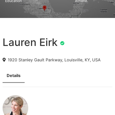
Education
Athlete.
Lauren Eirk
1920 Stanley Gault Parkway, Louisville, KY, USA
Details