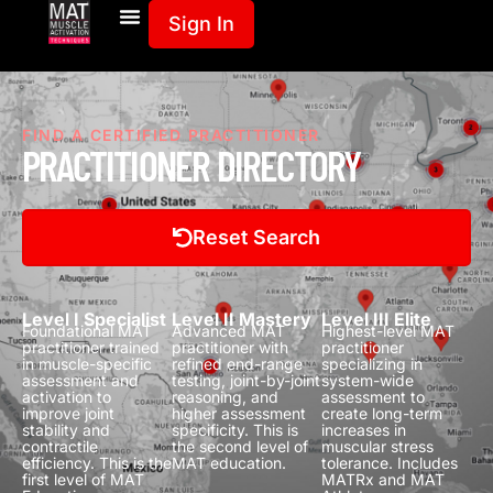
Sign In
FIND A CERTIFIED PRACTITIONER
PRACTITIONER DIRECTORY
Reset Search
Level I Specialist
Level II Mastery
Level III Elite
Foundational MAT
Advanced MAT
Highest-level MAT
practitioner trained
practitioner with
practitioner
in muscle-specific
refined end-range
specializing in
assessment and
testing, joint-by-joint
system-wide
activation to
reasoning, and
assessment to
improve joint
higher assessment
create long-term
stability and
specificity.
This is
increases in
contractile
the second level of
muscular stress
efficiency.
This is the
MAT education.
tolerance.
Includes
first level of MAT
MATRx and MAT