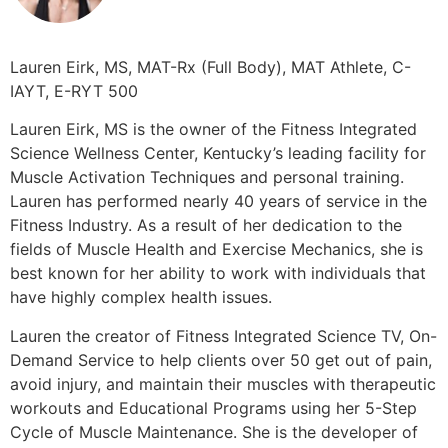
Lauren Eirk, MS, MAT-Rx (Full Body), MAT Athlete, C-
IAYT, E-RYT 500
Lauren Eirk, MS is the owner of the Fitness Integrated
Science Wellness Center, Kentucky’s leading facility for
Muscle Activation Techniques and personal training.
Lauren has performed nearly 40 years of service in the
Fitness Industry. As a result of her dedication to the
fields of Muscle Health and Exercise Mechanics, she is
best known for her ability to work with individuals that
have highly complex health issues.
Lauren the creator of Fitness Integrated Science TV, On-
Demand Service to help clients over 50 get out of pain,
avoid injury, and maintain their muscles with therapeutic
workouts and Educational Programs using her 5-Step
Cycle of Muscle Maintenance. She is the developer of