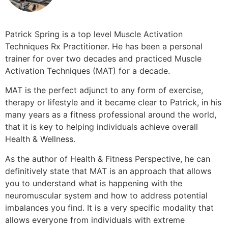
Patrick Spring is a top level Muscle Activation
Techniques Rx Practitioner. He has been a personal
trainer for over two decades and practiced Muscle
Activation Techniques (MAT) for a decade.
MAT is the perfect adjunct to any form of exercise,
therapy or lifestyle and it became clear to Patrick, in his
many years as a fitness professional around the world,
that it is key to helping individuals achieve overall
Health & Wellness.
As the author of Health & Fitness Perspective, he can
definitively state that MAT is an approach that allows
you to understand what is happening with the
neuromuscular system and how to address potential
imbalances you find. It is a very specific modality that
allows everyone from individuals with extreme