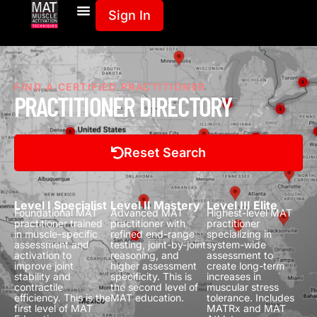
Sign In
FIND A CERTIFIED PRACTITIONER
PRACTITIONER DIRECTORY
Reset Search
Level I Specialist
Level II Mastery
Level III Elite
Foundational MAT
Advanced MAT
Highest-level MAT
practitioner trained
practitioner with
practitioner
in muscle-specific
refined end-range
specializing in
assessment and
testing, joint-by-joint
system-wide
activation to
reasoning, and
assessment to
improve joint
higher assessment
create long-term
stability and
specificity.
This is
increases in
contractile
the second level of
muscular stress
efficiency.
This is the
MAT education.
tolerance.
Includes
first level of MAT
MATRx and MAT