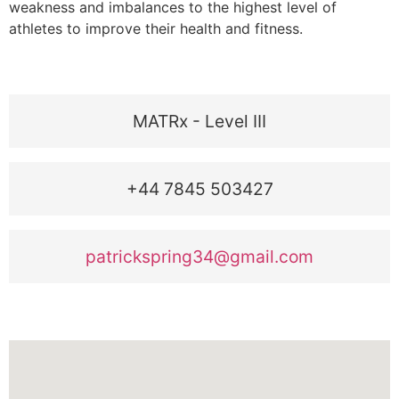
weakness and imbalances to the highest level of
athletes to improve their health and fitness.
MATRx - Level III
+44 7845 503427
patrickspring34@gmail.com