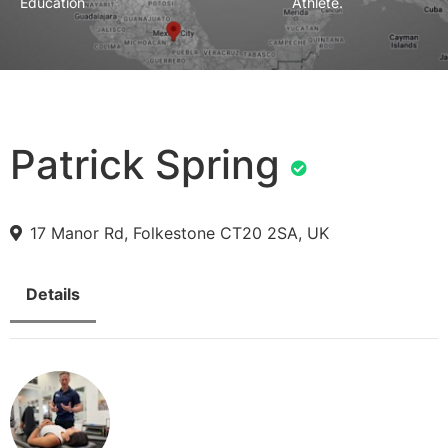
Education
Athlete.
Patrick Spring
17 Manor Rd, Folkestone CT20 2SA, UK
Details