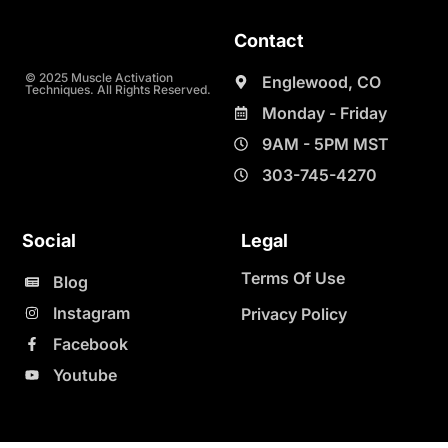
Contact
© 2025 Muscle Activation
Englewood, CO
Techniques. All Rights Reserved.
Monday - Friday
9AM - 5PM MST
303-745-4270
Social
Legal
Terms Of Use
Blog
Instagram
Privacy Policy
Facebook
Youtube