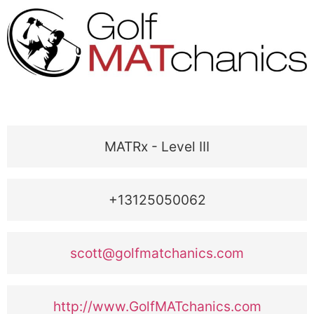
MATRx - Level III
+13125050062
scott@golfmatchanics.com
http://www.GolfMATchanics.com