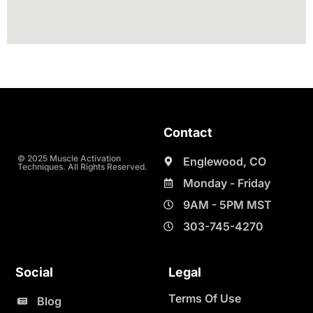
Contact
© 2025 Muscle Activation
Englewood, CO
Techniques. All Rights Reserved.
Monday - Friday
9AM - 5PM MST
303-745-4270
Social
Legal
Terms Of Use
Blog