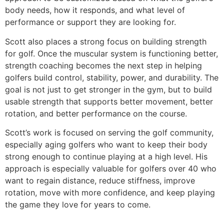
body needs, how it responds, and what level of
performance or support they are looking for.
Scott also places a strong focus on building strength
for golf. Once the muscular system is functioning better,
strength coaching becomes the next step in helping
golfers build control, stability, power, and durability. The
goal is not just to get stronger in the gym, but to build
usable strength that supports better movement, better
rotation, and better performance on the course.
Scott’s work is focused on serving the golf community,
especially aging golfers who want to keep their body
strong enough to continue playing at a high level. His
approach is especially valuable for golfers over 40 who
want to regain distance, reduce stiffness, improve
rotation, move with more confidence, and keep playing
the game they love for years to come.