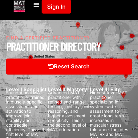
Sign In
FIND A CERTIFIED PRACTITIONER
PRACTITIONER DIRECTORY
Reset Search
Level I Specialist
Level II Mastery
Level III Elite
Foundational MAT
Advanced MAT
Highest-level MAT
practitioner trained
practitioner with
practitioner
in muscle-specific
refined end-range
specializing in
assessment and
testing, joint-by-joint
system-wide
activation to
reasoning, and
assessment to
improve joint
higher assessment
create long-term
stability and
specificity.
This is
increases in
contractile
the second level of
muscular stress
efficiency.
This is the
MAT education.
tolerance.
Includes
first level of MAT
MATRx and MAT