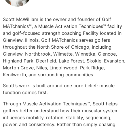
Scott McWilliam is the owner and founder of Golf
MATchanics™, a Muscle Activation Techniques™ facility
and golf-focused strength coaching Facility located in
Glenview, Illinois. Golf MATchanics serves golfers
throughout the North Shore of Chicago, including
Glenview, Northbrook, Wilmette, Winnetka, Glencoe,
Highland Park, Deerfield, Lake Forest, Skokie, Evanston,
Morton Grove, Niles, Lincolnwood, Park Ridge,
Kenilworth, and surrounding communities.
Scott’s work is built around one core belief: muscle
function comes first.
Through Muscle Activation Techniques™, Scott helps
golfers better understand how their muscular system
influences mobility, rotation, stability, sequencing,
power, and consistency. Rather than simply chasing