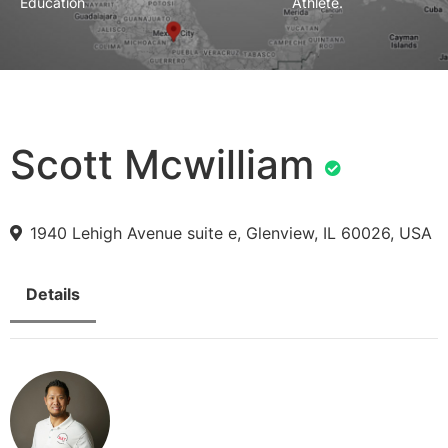
Education
Athlete.
Scott Mcwilliam
1940 Lehigh Avenue suite e, Glenview, IL 60026, USA
Details