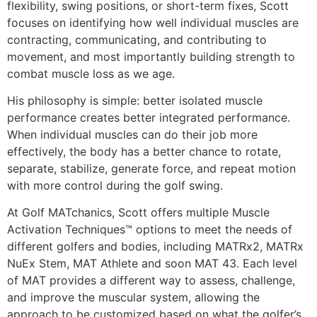
flexibility, swing positions, or short-term fixes, Scott
focuses on identifying how well individual muscles are
contracting, communicating, and contributing to
movement, and most importantly building strength to
combat muscle loss as we age.
His philosophy is simple: better isolated muscle
performance creates better integrated performance.
When individual muscles can do their job more
effectively, the body has a better chance to rotate,
separate, stabilize, generate force, and repeat motion
with more control during the golf swing.
At Golf MATchanics, Scott offers multiple Muscle
Activation Techniques™ options to meet the needs of
different golfers and bodies, including MATRx2, MATRx
NuEx Stem, MAT Athlete and soon MAT 43. Each level
of MAT provides a different way to assess, challenge,
and improve the muscular system, allowing the
approach to be customized based on what the golfer’s