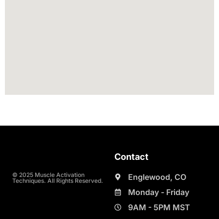
Contact
© 2025 Muscle Activation
Englewood, CO
Techniques. All Rights Reserved.
Monday - Friday
9AM - 5PM MST