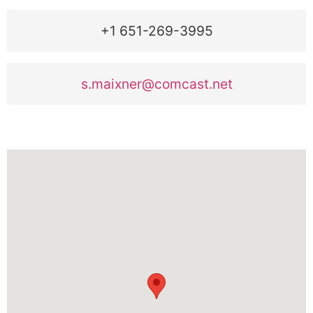
+1 651-269-3995
s.maixner@comcast.net