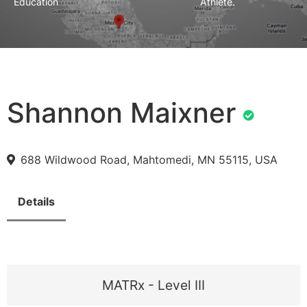
Education
Athlete.
Shannon Maixner
688 Wildwood Road, Mahtomedi, MN 55115, USA
Details
MATRx - Level III