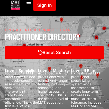
Sign In
FIND A CERTIFIED PRACTITIONER
PRACTITIONER DIRECTORY
Reset Search
Level I Specialist
Level II Mastery
Level III Elite
Foundational MAT
Advanced MAT
Highest-level MAT
practitioner trained
practitioner with
practitioner
in muscle-specific
refined end-range
specializing in
assessment and
testing, joint-by-joint
system-wide
activation to
reasoning, and
assessment to
improve joint
higher assessment
create long-term
stability and
specificity.
This is
increases in
contractile
the second level of
muscular stress
efficiency.
This is the
MAT education.
tolerance.
Includes
first level of MAT
MATRx and MAT