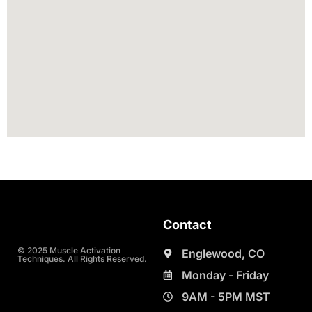
Contact
© 2025 Muscle Activation
Englewood, CO
Techniques. All Rights Reserved.
Monday - Friday
9AM - 5PM MST