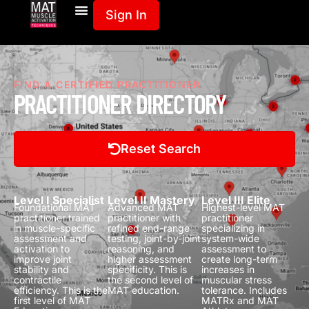
Sign In
FIND A CERTIFIED PRACTITIONER
PRACTITIONER DIRECTORY
Reset Search
Level I Specialist
Level II Mastery
Level III Elite
Foundational MAT
Advanced MAT
Highest-level MAT
practitioner trained
practitioner with
practitioner
in muscle-specific
refined end-range
specializing in
assessment and
testing, joint-by-joint
system-wide
activation to
reasoning, and
assessment to
improve joint
higher assessment
create long-term
stability and
specificity.
This is
increases in
contractile
the second level of
muscular stress
efficiency.
This is the
MAT education.
tolerance.
Includes
first level of MAT
MATRx and MAT