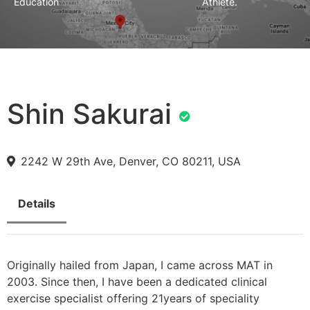
Education
Athlete.
Shin Sakurai
2242 W 29th Ave, Denver, CO 80211, USA
Details
Originally hailed from Japan, I came across MAT in
2003. Since then, I have been a dedicated clinical
exercise specialist offering 21years of speciality