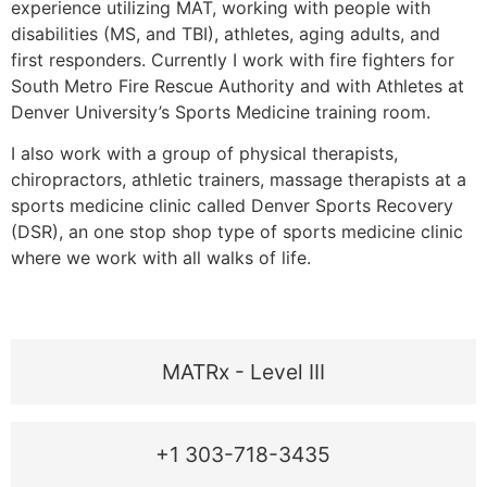
experience utilizing MAT, working with people with
disabilities (MS, and TBI), athletes, aging adults, and
first responders. Currently I work with fire fighters for
South Metro Fire Rescue Authority and with Athletes at
Denver University’s Sports Medicine training room.
I also work with a group of physical therapists,
chiropractors, athletic trainers, massage therapists at a
sports medicine clinic called Denver Sports Recovery
(DSR), an one stop shop type of sports medicine clinic
where we work with all walks of life.
MATRx - Level III
+1 303-718-3435