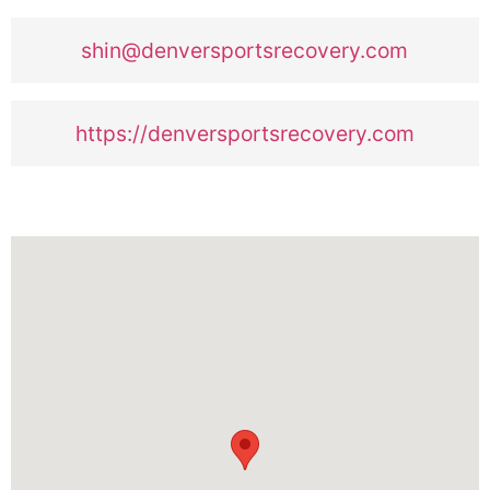
shin@denversportsrecovery.com
https://denversportsrecovery.com