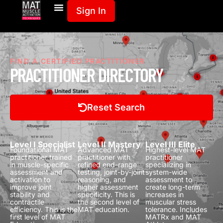
Sign In
FIND A CERTIFIED PRACTITIONER
PRACTITIONER DIRECTORY
Reset Search
Level I Specialist
Level II Mastery
Level III Elite
Foundational MAT
Advanced MAT
Highest-level MAT
practitioner trained
practitioner with
practitioner
in muscle-specific
refined end-range
specializing in
assessment and
testing, joint-by-joint
system-wide
activation to
reasoning, and
assessment to
improve joint
higher assessment
create long-term
stability and
specificity.
This is
increases in
contractile
the second level of
muscular stress
efficiency.
This is the
MAT education.
tolerance.
Includes
first level of MAT
MATRx and MAT