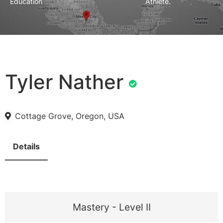
Education
Athlete.
Tyler Nather
Cottage Grove, Oregon, USA
Details
Mastery - Level II