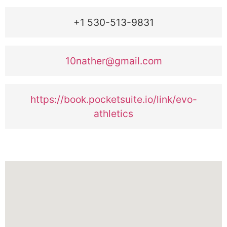
+1 530-513-9831
10nather@gmail.com
https://book.pocketsuite.io/link/evo-
athletics