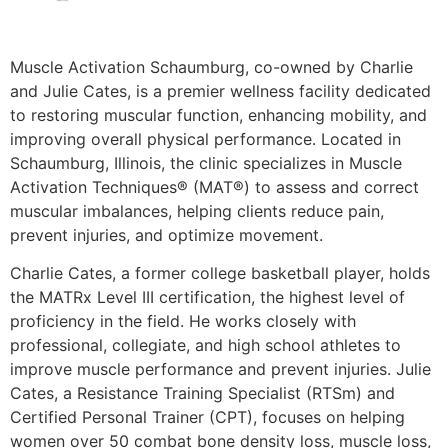
Muscle Activation Schaumburg, co-owned by
Charlie
and Julie Cates
, is a premier wellness facility dedicated
to restoring muscular function, enhancing mobility, and
improving overall physical performance. Located in
Schaumburg, Illinois, the clinic specializes in
Muscle
Activation Techniques® (MAT®)
to assess and correct
muscular imbalances, helping clients reduce pain,
prevent injuries, and optimize movement.
Charlie Cates, a former college basketball player, holds
the
MATRx Level III certification
, the highest level of
proficiency in the field. He works closely with
professional, collegiate, and high school athletes to
improve muscle performance and prevent injuries. Julie
Cates, a
Resistance Training Specialist (RTSm) and
Certified Personal Trainer (CPT)
, focuses on helping
women over 50 combat bone density loss, muscle loss,