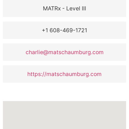
MATRx - Level III
+1 608-469-1721
charlie@matschaumburg.com
https://matschaumburg.com