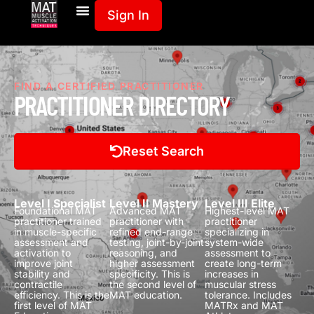
Sign In
FIND A CERTIFIED PRACTITIONER
PRACTITIONER DIRECTORY
Reset Search
Level I Specialist
Level II Mastery
Level III Elite
Foundational MAT
Advanced MAT
Highest-level MAT
practitioner trained
practitioner with
practitioner
in muscle-specific
refined end-range
specializing in
assessment and
testing, joint-by-joint
system-wide
activation to
reasoning, and
assessment to
improve joint
higher assessment
create long-term
stability and
specificity.
This is
increases in
contractile
the second level of
muscular stress
efficiency.
This is the
MAT education.
tolerance.
Includes
first level of MAT
MATRx and MAT