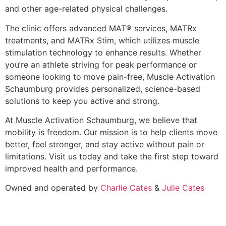
and other age-related physical challenges.
The clinic offers advanced
MAT® services, MATRx
treatments, and MATRx Stim
, which utilizes muscle
stimulation technology to enhance results. Whether
you’re an athlete striving for peak performance or
someone looking to move pain-free, Muscle Activation
Schaumburg provides
personalized, science-based
solutions
to keep you active and strong.
At
Muscle Activation Schaumburg
, we believe that
mobility is freedom. Our mission is to
help clients move
better, feel stronger, and stay active without pain or
limitations
. Visit us today and take the first step toward
improved health and performance.
Owned and operated by
Charlie Cates
&
Julie Cates