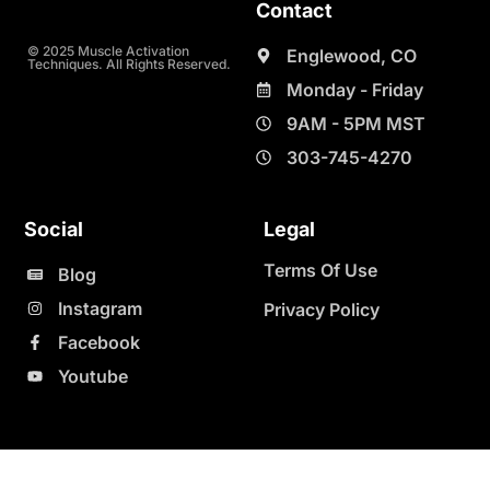
Contact
© 2025 Muscle Activation
Englewood, CO
Techniques. All Rights Reserved.
Monday - Friday
9AM - 5PM MST
303-745-4270
Social
Legal
Terms Of Use
Blog
Instagram
Privacy Policy
Facebook
Youtube