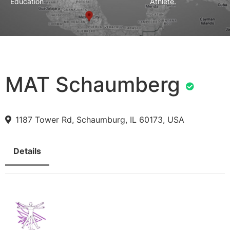
Education
Athlete.
MAT Schaumberg
1187 Tower Rd, Schaumburg, IL 60173, USA
Details