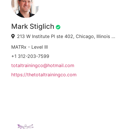
Mark Stiglich
213 W Institute Pl ste 402, Chicago, Illinois 60610, USA
MATRx - Level III
+1 312-203-7599
totaltrainingco@hotmail.com
https://thetotaltrainingco.com