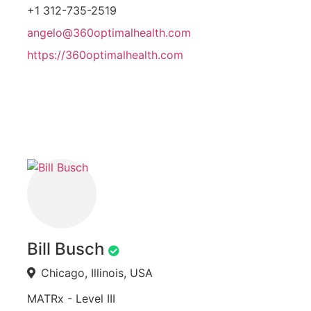
+1 312-735-2519
angelo@360optimalhealth.com
https://360optimalhealth.com
Bill Busch
Chicago, Illinois, USA
MATRx - Level III