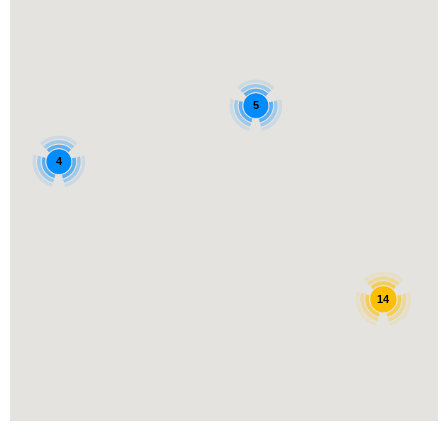
5
4
14