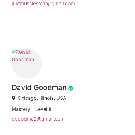
justmusclesmat@gmail.com
David Goodman
Chicago, Illinois, USA
Mastery - Level II
dgoodma2@gmail.com