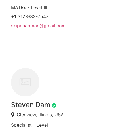
MATRx - Level III
+1 312-933-7547
skipchapman@gmail.com
Steven Dam
Glenview, Illinois, USA
Specialist - Level I