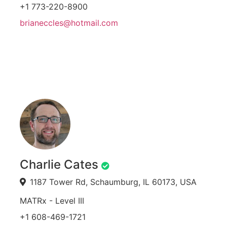
+1 773-220-8900
brianeccles@hotmail.com
Charlie Cates
1187 Tower Rd, Schaumburg, IL 60173, USA
MATRx - Level III
+1 608-469-1721