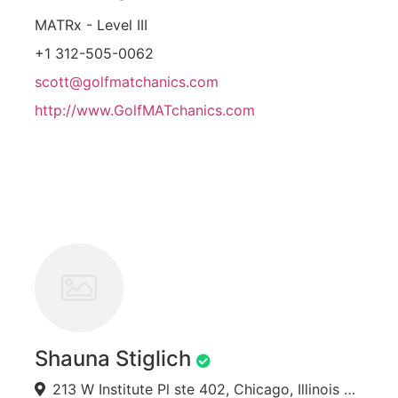
MATRx - Level III
+1 312-505-0062
scott@golfmatchanics.com
http://www.GolfMATchanics.com
Shauna Stiglich
213 W Institute Pl ste 402, Chicago, Illinois 60610, USA