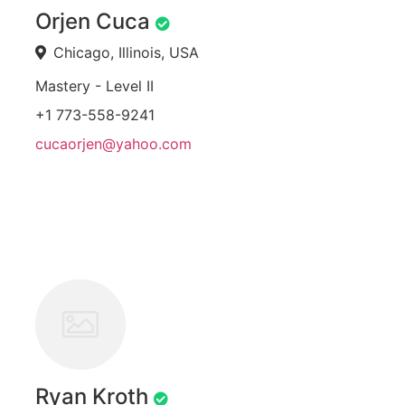
Orjen Cuca
Chicago, Illinois, USA
Mastery - Level II
+1 773-558-9241
cucaorjen@yahoo.com
Ryan Kroth