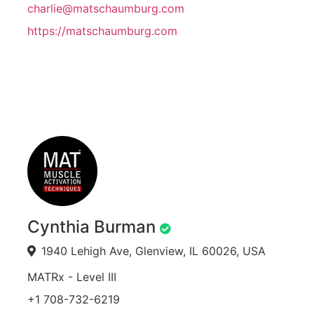
charlie@matschaumburg.com
https://matschaumburg.com
Cynthia Burman
1940 Lehigh Ave, Glenview, IL 60026, USA
MATRx - Level III
+1 708-732-6219