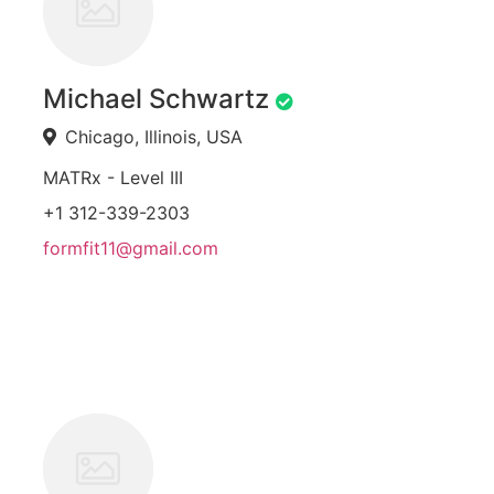
Michael Schwartz
Chicago, Illinois, USA
MATRx - Level III
+1 312-339-2303
formfit11@gmail.com