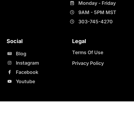
Monday - Friday
9AM - 5PM MST
303-745-4270
Social
Legal
Terms Of Use
Blog
Instagram
Privacy Policy
Facebook
Youtube