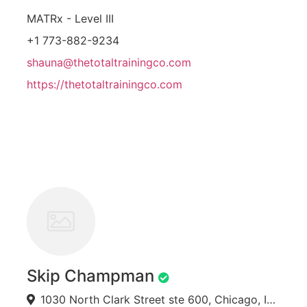
MATRx - Level III
+1 773-882-9234
shauna@thetotaltrainingco.com
https://thetotaltrainingco.com
Skip Champman
1030 North Clark Street ste 600, Chicago, IL 60610, USA