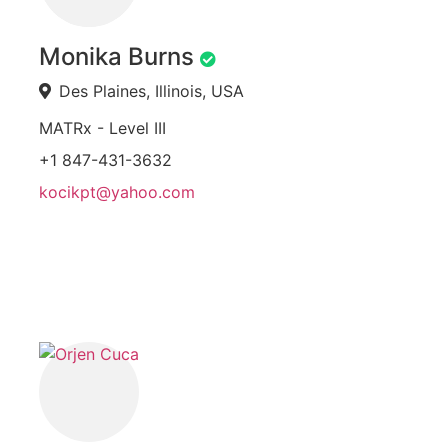
Monika Burns
Des Plaines, Illinois, USA
MATRx - Level III
+1 847-431-3632
kocikpt@yahoo.com