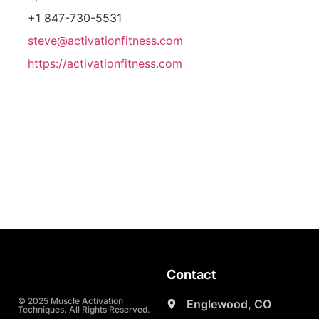
+1 847-730-5531
steve@activationfitness.com
https://activationfitness.com
Contact
© 2025 Muscle Activation
Englewood, CO
Techniques. All Rights Reserved.