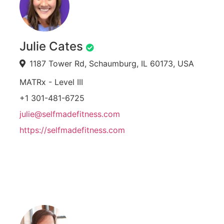
Julie Cates
1187 Tower Rd, Schaumburg, IL 60173, USA
MATRx - Level III
+1 301-481-6725
julie@selfmadefitness.com
https://selfmadefitness.com