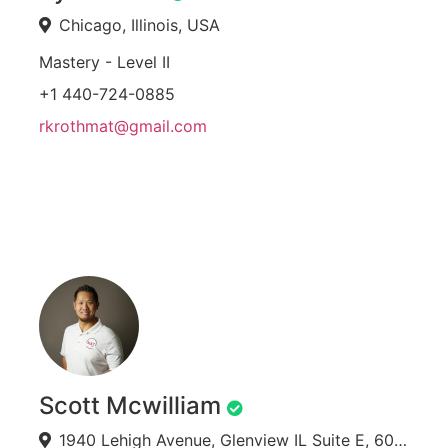
Chicago, Illinois, USA
Mastery - Level II
+1 440-724-0885
rkrothmat@gmail.com
Scott Mcwilliam
1940 Lehigh Avenue, Glenview IL Suite E, 60025