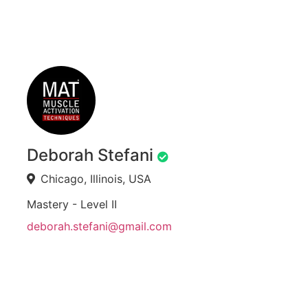
Deborah Stefani
Chicago, Illinois, USA
Mastery - Level II
deborah.stefani@gmail.com