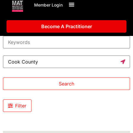
Member Login
Become A Practitioner
Search
Filter