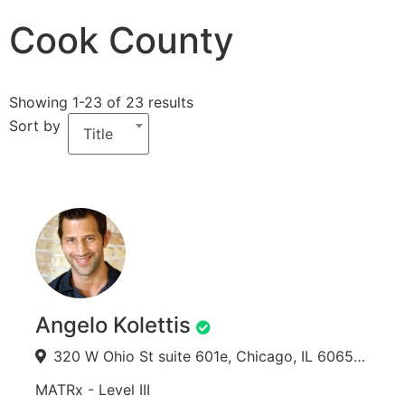
Cook County
Showing 1-23 of 23 results
Sort by
Title
Angelo Kolettis
320 W Ohio St suite 601e, Chicago, IL 60654, USA
MATRx - Level III