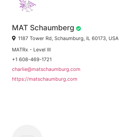
MAT Schaumberg
1187 Tower Rd, Schaumburg, IL 60173, USA
MATRx - Level III
+1 608-469-1721
charlie@matschaumburg.com
https://matschaumburg.com