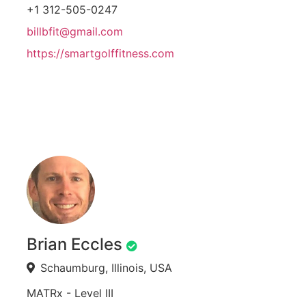
+1 312-505-0247
billbfit@gmail.com
https://smartgolffitness.com
Brian Eccles
Schaumburg, Illinois, USA
MATRx - Level III