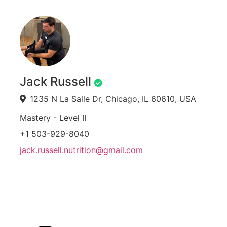
Jack Russell
1235 N La Salle Dr, Chicago, IL 60610, USA
Mastery - Level II
+1 503-929-8040
jack.russell.nutrition@gmail.com