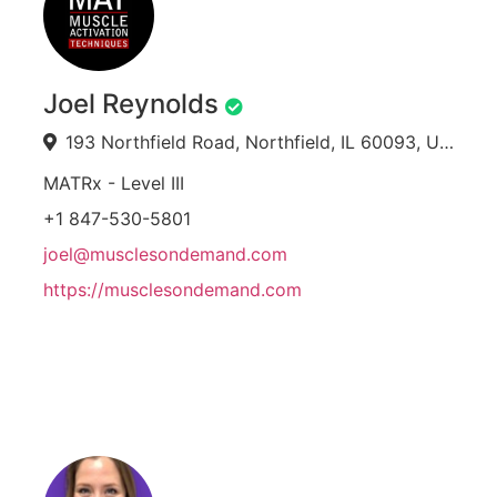
Joel Reynolds
193 Northfield Road, Northfield, IL 60093, USA
MATRx - Level III
+1 847-530-5801
joel@musclesondemand.com
https://musclesondemand.com