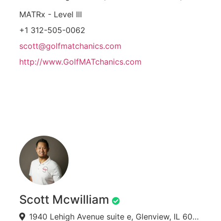
MATRx - Level III
+1 312-505-0062
scott@golfmatchanics.com
http://www.GolfMATchanics.com
Scott Mcwilliam
1940 Lehigh Avenue suite e, Glenview, IL 60026, USA