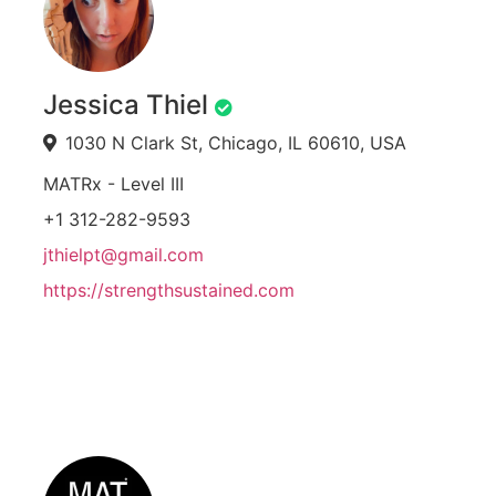
Jessica Thiel
1030 N Clark St, Chicago, IL 60610, USA
MATRx - Level III
+1 312-282-9593
jthielpt@gmail.com
https://strengthsustained.com