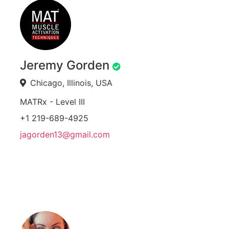
Jeremy Gorden
Chicago, Illinois, USA
MATRx - Level III
+1 219-689-4925
jagorden13@gmail.com